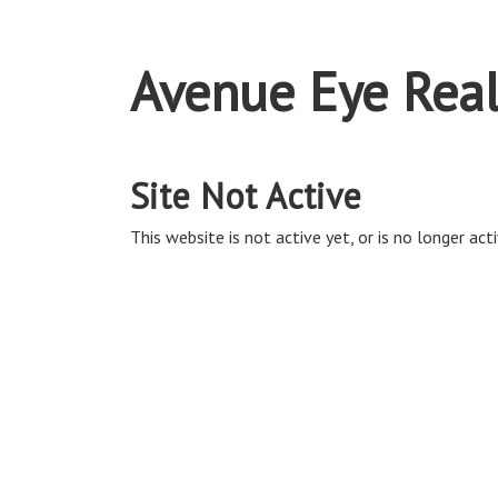
Avenue Eye Real
Site Not Active
This website is not active yet, or is no longer acti